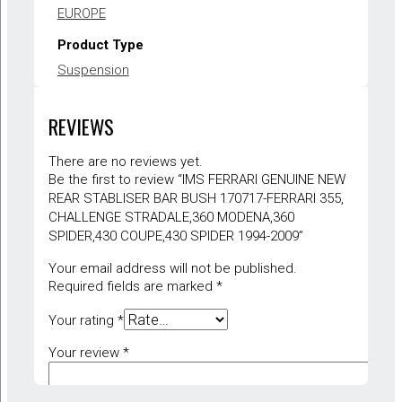
EUROPE
Product Type
Suspension
Warranty
REVIEWS
1 year
There are no reviews yet.
Be the first to review “IMS FERRARI GENUINE NEW
REAR STABLISER BAR BUSH 170717-FERRARI 355,
CHALLENGE STRADALE,360 MODENA,360
SPIDER,430 COUPE,430 SPIDER 1994-2009”
Your email address will not be published.
Required fields are marked
*
Your rating
*
Your review
*