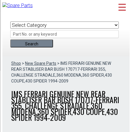
Skip
to
content
Shop
>
New Spare Parts
> IMS FERRARI GENUINE NEW
REAR STABLISER BAR BUSH 170717-FERRARI 355,
CHALLENGE STRADALE,360 MODENA,360 SPIDER,430
COUPE,430 SPIDER 1994-2009
IMS FERRARI GENUINE NEW REAR
STABLISER BAR BUSH 170717-FERRARI
355, CHALLENGE STRADALE,360
MODENA,360 SPIDER,430 COUPE,430
SPIDER 1994-2009