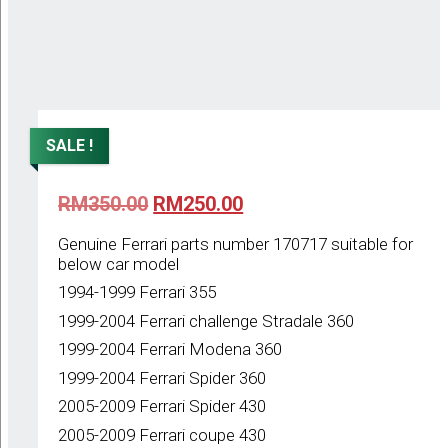
SALE !
Original
Current
RM
350.00
RM
250.00
price
price
was:
is:
Genuine Ferrari parts number 170717 suitable for
RM350.00.
RM250.00.
below car model
1994-1999 Ferrari 355
1999-2004 Ferrari challenge Stradale 360
1999-2004 Ferrari Modena 360
1999-2004 Ferrari Spider 360
2005-2009 Ferrari Spider 430
2005-2009 Ferrari coupe 430