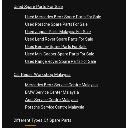
Used Spare Parts For Sale
Used Mercedes Benz Spare Parts For Sale
Used Porsche Spare Parts For Sale
Used Jaguar Parts Malaysia For Sale
Used Land Rover Spare Parts For Sale
Used Bentley Spare Parts For Sale
Used Mini Cooper Spare Parts For Sale
Used Range Rover Spare Parts For Sale
Car Repair Workshop Malaysia
Mercedes Benz Service Centre Malaysia
BMW Service Center Malaysia
Audi Service Centre Malaysia
Porsche Service Centre Malaysia
Different Types Of Spare Parts