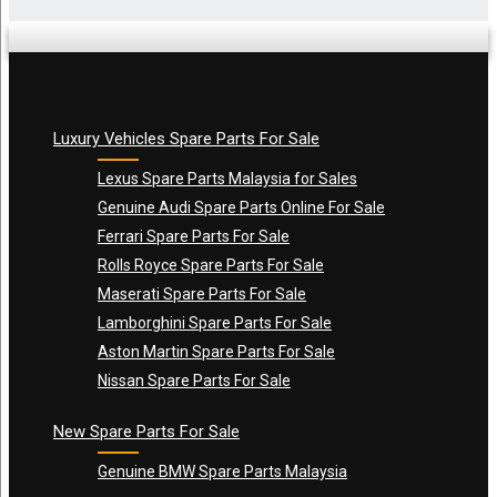
Luxury Vehicles Spare Parts For Sale
Name
*
Lexus Spare Parts Malaysia for Sales
Genuine Audi Spare Parts Online For Sale
Ferrari Spare Parts For Sale
Email
*
Rolls Royce Spare Parts For Sale
Maserati Spare Parts For Sale
Lamborghini Spare Parts For Sale
Aston Martin Spare Parts For Sale
Nissan Spare Parts For Sale
New Spare Parts For Sale
Genuine BMW Spare Parts Malaysia