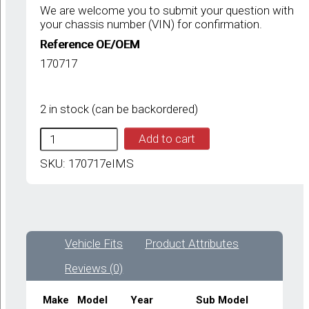
We are welcome you to submit your question with
your chassis number (VIN) for confirmation.
Reference OE/OEM
170717
2 in stock (can be backordered)
IMS
Add to cart
FERRARI
GENUINE
SKU:
170717eIMS
NEW
REAR
STABLISER
BAR
BUSH
Vehicle Fits
Product Attributes
170717-
FERRARI
Reviews (0)
355,
CHALLENGE
STRADALE,360
Make
Model
Year
Sub Model