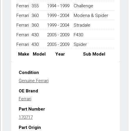
MODENA,360
Ferrari
355
1994 - 1999
Challenge
SPIDER,430
COUPE,430
Ferrari
360
1999 - 2004
Modena & Spider
SPIDER
1994-
Ferrari
360
1999 - 2004
Stradale
2009
Ferrari
430
2005 - 2009
F430
quantity
Ferrari
430
2005 - 2009
Spider
Make
Model
Year
Sub Model
Condition
Genuine Ferrari
OE Brand
Ferrari
Part Number
170717
Part Origin