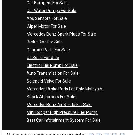
Car Bumpers For Sale
Car Water Pumps For Sale
Abs Sensors For Sale
Wiper Motor For Sale
Mercedes Benz Spark Plugs For Sale
Brake Disc For Sale
Gearbox Parts For Sale
Oil Seals For Sale
Electric Fuel Pump For Sale
Auto Transmission For Sale
Solenoid Valve For Sale
Mercedes Brake Pads For Sale Malaysia
Shock Absorbers For Sale
Mercedes Benz Air Struts For Sale
Mini Cooper High Pressure Fuel Pump
Best Car Infotainment System For Sale
We accept these secure payments :