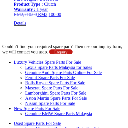
Product Type :
Clutch
Warranty :
1 year
Original
Current
RM
2,710.00
RM
2,100.00
price
price
Details
was:
is:
RM2,710.00.
RM2,100.00.
Couldn’t find your required spare part? Then use our inquiry form,
we will contact you asap.
Enquiry
Luxury Vehicles Spare Parts For Sale
Lexus Spare Parts Malaysia for Sales
Genuine Audi Spare Parts Online For Sale
Ferrari Spare Parts For Sale
Rolls Royce Spare Parts For Sale
Maserati Spare Parts For Sale
Lamborghini Spare Parts For Sale
Aston Martin Spare Parts For Sale
Nissan Spare Parts For Sale
New Spare Parts For Sale
Genuine BMW Spare Parts Malaysia
Used Spare Parts For Sale