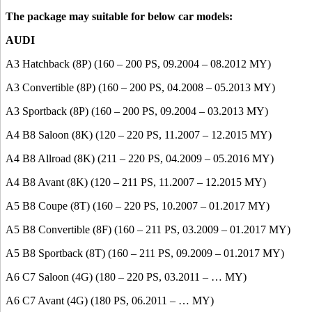
The package may suitable for below car models:
AUDI
A3 Hatchback (8P) (160 – 200 PS, 09.2004 – 08.2012 MY)
A3 Convertible (8P) (160 – 200 PS, 04.2008 – 05.2013 MY)
A3 Sportback (8P) (160 – 200 PS, 09.2004 – 03.2013 MY)
A4 B8 Saloon (8K) (120 – 220 PS, 11.2007 – 12.2015 MY)
A4 B8 Allroad (8K) (211 – 220 PS, 04.2009 – 05.2016 MY)
A4 B8 Avant (8K) (120 – 211 PS, 11.2007 – 12.2015 MY)
A5 B8 Coupe (8T) (160 – 220 PS, 10.2007 – 01.2017 MY)
A5 B8 Convertible (8F) (160 – 211 PS, 03.2009 – 01.2017 MY)
A5 B8 Sportback (8T) (160 – 211 PS, 09.2009 – 01.2017 MY)
A6 C7 Saloon (4G) (180 – 220 PS, 03.2011 – … MY)
A6 C7 Avant (4G) (180 PS, 06.2011 – … MY)