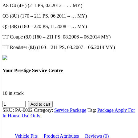
A8 D4 (4H) (211 PS, 02.2012 – … MY)
Q3 (8U) (170 – 211 PS, 06.2011 – … MY)
Q5 (8R) (180 – 220 PS, 11.2008 – … MY)
TT Coupe (8J) (160 – 211 PS, 08.2006 – 06.2014 MY)
TT Roadster (8J) (160 – 211 PS, 03.2007 – 06.2014 MY)
Your Prestige Service Centre
10 in stock
IMS
Add to cart
AUDI
SKU:
PA-0002
Category:
Service Package
Tag:
Package Apply For
PROMOTION
In House Use Only
SERVICE
PACKAGE
FOR
Vehicle Fits
Product Attributes
Reviews (0)
1800CC