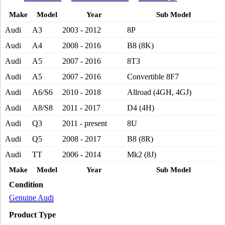
2000CC
Make
Model
Year
Sub Model
TURBO
ENGINE
Audi
A3
2003 - 2012
8P
2004-
2017
Audi
A4
2008 - 2016
B8 (8K)
quantity
Audi
A5
2007 - 2016
8T3
Audi
A5
2007 - 2016
Convertible 8F7
Audi
A6/S6
2010 - 2018
Allroad (4GH, 4GJ)
Audi
A8/S8
2011 - 2017
D4 (4H)
Audi
Q3
2011 - present
8U
Audi
Q5
2008 - 2017
B8 (8R)
Audi
TT
2006 - 2014
Mk2 (8J)
Make
Model
Year
Sub Model
Condition
Genuine Audi
Product Type