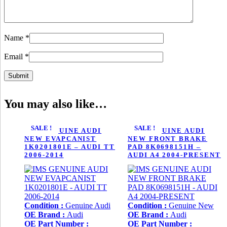
Name
*
Email
*
You may also like…
SALE !
SALE !
IMS GENUINE AUDI
IMS GENUINE AUDI
NEW EVAPCANIST
NEW FRONT BRAKE
1K0201801E – AUDI TT
PAD 8K0698151H –
2006-2014
AUDI A4 2004-PRESENT
Condition :
Genuine Audi
Condition :
Genuine New
OE Brand :
Audi
OE Brand :
Audi
OE Part Number :
OE Part Number :