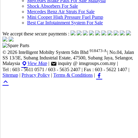
Mercedes Brake Pads For Sale Malaysia
Shock Absorbers For Sale
Mercedes Benz Air Struts For Sale
Mini Cooper High Pressure Fuel Pump
Best Car Infotainment System For Sale
We accept these secure payments :
918473-A
© 2026 Intelligent Mobilty System Sdn Bhd
|
No.04, Jalan
SS 13/3E, Subang Industrial Estate, 47500, Subang Jaya, Selangor,
Malaysia
View Map
|
inquiry @ imsgroups.com.my
|
Tel : 603 - 5611 0571 / 603 - 5635 2407
|
Fax : 603 - 5622 1407
|
Sitemap
|
Privacy Policy
|
Terms & Conditions
|