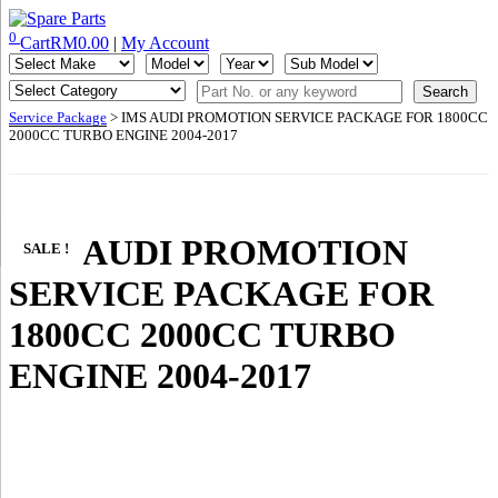
Skip
to
0
Cart
RM
0.00
|
My Account
IMS Motorsports
Airmatic, Suspension, Brake pad, Engine, Transmission
content
Service Package
> IMS AUDI PROMOTION SERVICE PACKAGE FOR 1800CC
2000CC TURBO ENGINE 2004-2017
IMS AUDI PROMOTION
SALE !
SERVICE PACKAGE FOR
1800CC 2000CC TURBO
ENGINE 2004-2017