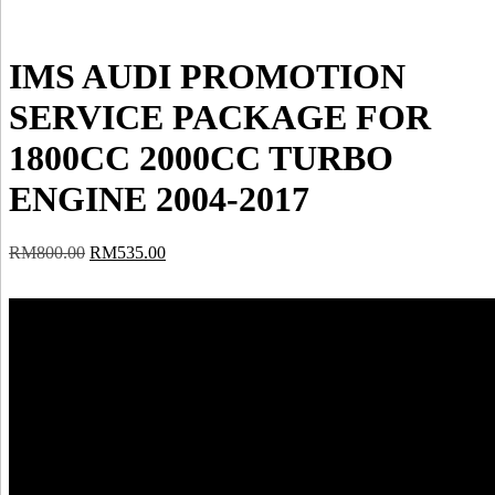
IMS AUDI PROMOTION
SERVICE PACKAGE FOR
1800CC 2000CC TURBO
ENGINE 2004-2017
Original
Current
RM
800.00
RM
535.00
price
price
was:
is:
RM800.00.
RM535.00.