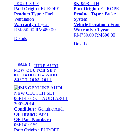
1K0201801E
8K0698151H
Part Origin :
EUROPE
Part Origin :
EUROPE
Product Type :
Fuel
Product Type :
Brake
Ventilation
System
Warranty :
1 year
Vehicle Location :
Front
Original
Current
RM
850.00
RM
480.00
Warranty :
1 year
price
price
Original
Current
RM
750.00
RM
600.00
Details
was:
is:
price
price
Details
RM850.00.
RM480.00.
was:
is:
RM750.00.
RM600.
SALE !
IMS GENUINE AUDI
NEW CLUTCH SET
06F141015C – AUDI
A3/TT 2003-2014
Condition :
Genuine Audi
OE Brand :
Audi
OE Part Number :
06F141015C
Part Origin :
EUROPE