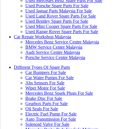
Used Mercedes Benz Spare Parts For Sale
Used Porsche Spare Parts For Sale
Used Jaguar Parts Malaysia For Sale
Used Land Rover Spare Parts For Sale
Used Bentley Spare Parts For Sale
Used Mini Cooper Spare Parts For Sale
Used Range Rover Spare Parts For Sale
Car Repair Workshop Malaysia
Mercedes Benz Service Centre Malaysia
BMW Service Center Malaysia
Audi Service Centre Malaysia
Porsche Service Centre Malaysia
Different Types Of Spare Parts
Car Bumpers For Sale
Car Water Pumps For Sale
Abs Sensors For Sale
Wiper Motor For Sale
Mercedes Benz Spark Plugs For Sale
Brake Disc For Sale
Gearbox Parts For Sale
Oil Seals For Sale
Electric Fuel Pump For Sale
Auto Transmission For Sale
Solenoid Valve For Sale