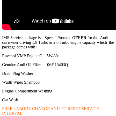
IMS Service package is a Special Promote
OFFER
for the Audi
car owner driving 1.8 Turbo & 2.0 Turbo engine capacity which the
package comes with :
Ravenol VMP Engine Oil 5W-30
Genuine Audi Oil Filter – 06J115403Q
Drain Plug Washer
Wurth Wiper Shampoo
Engine Compartment Washing
Car Wash
FREE LABOUR CHARGE AND TO RESET SERVICE
INTERVAL.