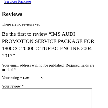
Services Package
Reviews
There are no reviews yet.
Be the first to review “IMS AUDI
PROMOTION SERVICE PACKAGE FOR
1800CC 2000CC TURBO ENGINE 2004-
2017”
Your email address will not be published.
Required fields are
marked
*
Your rating
*
Your review
*