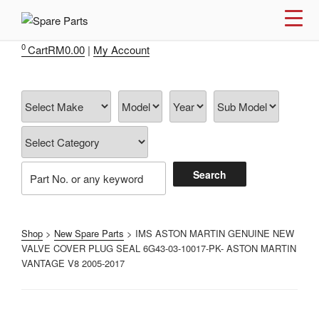
Skip
to
IMS MOTORSPORTS
Airmatic, Suspension, Brake pad, Engine, Transmission
content
0
Cart
RM
0.00
|
My Account
Shop
>
New Spare Parts
> IMS ASTON MARTIN GENUINE NEW
VALVE COVER PLUG SEAL 6G43-03-10017-PK- ASTON MARTIN
VANTAGE V8 2005-2017