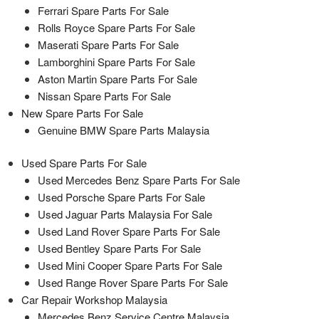
Ferrari Spare Parts For Sale
Rolls Royce Spare Parts For Sale
Maserati Spare Parts For Sale
Lamborghini Spare Parts For Sale
Aston Martin Spare Parts For Sale
Nissan Spare Parts For Sale
New Spare Parts For Sale
Genuine BMW Spare Parts Malaysia
Used Spare Parts For Sale
Used Mercedes Benz Spare Parts For Sale
Used Porsche Spare Parts For Sale
Used Jaguar Parts Malaysia For Sale
Used Land Rover Spare Parts For Sale
Used Bentley Spare Parts For Sale
Used Mini Cooper Spare Parts For Sale
Used Range Rover Spare Parts For Sale
Car Repair Workshop Malaysia
Mercedes Benz Service Centre Malaysia