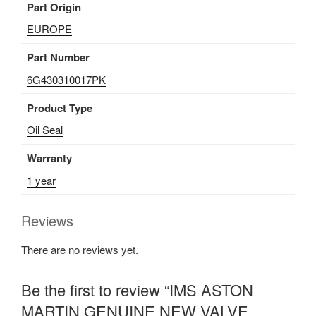
Part Origin
quantity
EUROPE
Part Number
6G430310017PK
Product Type
Oil Seal
Warranty
1 year
Reviews
There are no reviews yet.
Be the first to review “IMS ASTON
MARTIN GENUINE NEW VALVE