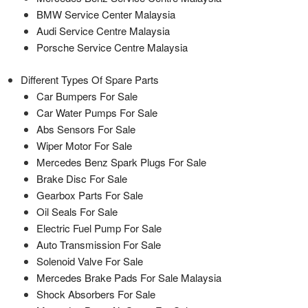
BMW Service Center Malaysia
Audi Service Centre Malaysia
Porsche Service Centre Malaysia
Different Types Of Spare Parts
Car Bumpers For Sale
Car Water Pumps For Sale
Abs Sensors For Sale
Wiper Motor For Sale
Mercedes Benz Spark Plugs For Sale
Brake Disc For Sale
Gearbox Parts For Sale
Oil Seals For Sale
Electric Fuel Pump For Sale
Auto Transmission For Sale
Solenoid Valve For Sale
Mercedes Brake Pads For Sale Malaysia
Shock Absorbers For Sale