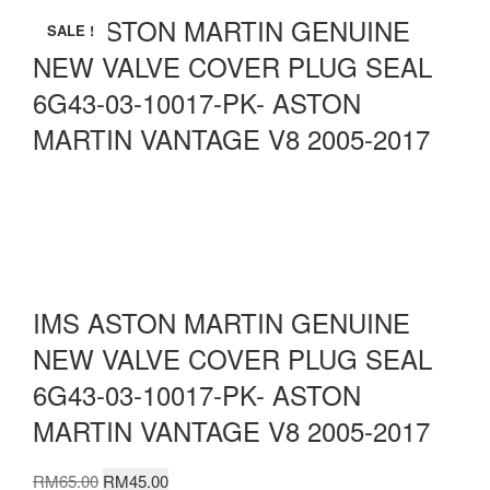
IMS ASTON MARTIN GENUINE
SALE !
NEW VALVE COVER PLUG SEAL
6G43-03-10017-PK- ASTON
MARTIN VANTAGE V8 2005-2017
IMS ASTON MARTIN GENUINE
NEW VALVE COVER PLUG SEAL
6G43-03-10017-PK- ASTON
MARTIN VANTAGE V8 2005-2017
Original
Current
RM
65.00
RM
45.00