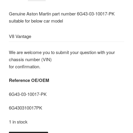
price
price
was:
is:
Genuine Aston Martin part number 6G43-03-10017-PK
RM65.00.
RM45.00.
suitable for below car model
V8 Vantage
We are welcome you to submit your question with your
chassis number (VIN)
for confirmation.
Reference OE/OEM
6G43-03-10017-PK
6G430310017PK
1 in stock