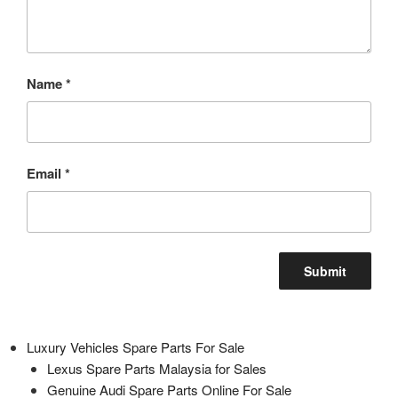
Name
*
Email
*
Luxury Vehicles Spare Parts For Sale
Lexus Spare Parts Malaysia for Sales
Genuine Audi Spare Parts Online For Sale