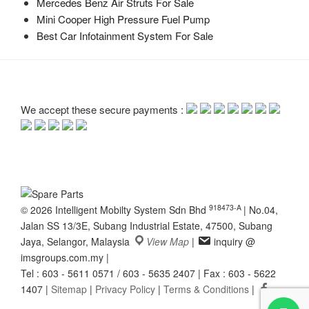
Mercedes Benz Air Struts For Sale
Mini Cooper High Pressure Fuel Pump
Best Car Infotainment System For Sale
We accept these secure payments :
918473-A
© 2026 Intelligent Mobilty System Sdn Bhd
|
No.04,
Jalan SS 13/3E, Subang Industrial Estate, 47500, Subang
Jaya, Selangor, Malaysia
View Map
|
inquiry @
imsgroups.com.my
|
Tel : 603 - 5611 0571 / 603 - 5635 2407
|
Fax : 603 - 5622
1407
|
Sitemap
|
Privacy Policy
|
Terms & Conditions
|