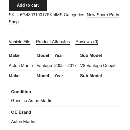
IMS
Add to cart
ASTON
SKU:
6G430310017PKeIMS
Categories:
New Spare Parts
,
MARTIN
Shop
GENUINE
NEW
VALVE
Vehicle Fits
Product Attributes
Reviews (0)
COVER
PLUG
Make
Model
Year
Sub Model
SEAL
6G43-
Aston Martin
Vantage
2005 - 2017
V8 Vantage Coupé
03-
Make
Model
Year
Sub Model
10017-
PK-
Condition
ASTON
MARTIN
Genuine Aston Martin
VANTAGE
OE Brand
V8
2005-
Aston Martin
2017