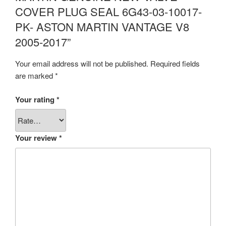
COVER PLUG SEAL 6G43-03-10017-
PK- ASTON MARTIN VANTAGE V8
2005-2017”
Your email address will not be published.
Required fields
are marked
*
Your rating
*
Your review
*