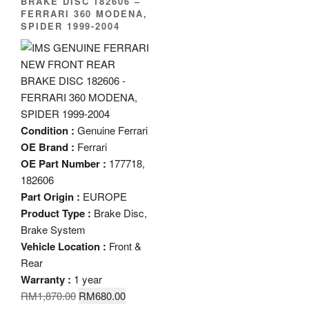
BRAKE DISC 182606 –
FERRARI 360 MODENA,
SPIDER 1999-2004
Condition :
Genuine Ferrari
OE Brand :
Ferrari
OE Part Number :
177718,
182606
Part Origin :
EUROPE
Product Type :
Brake Disc,
Brake System
Vehicle Location :
Front &
Rear
Warranty :
1 year
Original
Current
RM
1,870.00
RM
680.00