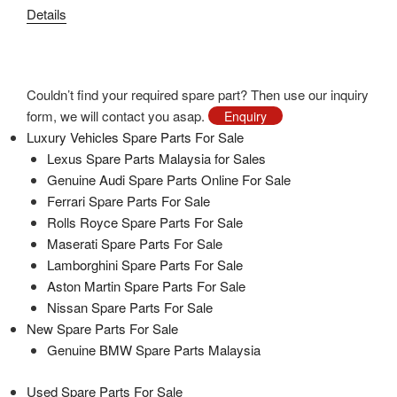
price
price
Details
was:
is:
RM1,870.00.
RM680.00.
Couldn’t find your required spare part? Then use our inquiry
form, we will contact you asap.
Enquiry
Luxury Vehicles Spare Parts For Sale
Lexus Spare Parts Malaysia for Sales
Genuine Audi Spare Parts Online For Sale
Ferrari Spare Parts For Sale
Rolls Royce Spare Parts For Sale
Maserati Spare Parts For Sale
Lamborghini Spare Parts For Sale
Aston Martin Spare Parts For Sale
Nissan Spare Parts For Sale
New Spare Parts For Sale
Genuine BMW Spare Parts Malaysia
Used Spare Parts For Sale