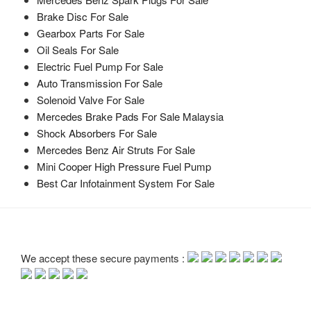
Brake Disc For Sale
Gearbox Parts For Sale
Oil Seals For Sale
Electric Fuel Pump For Sale
Auto Transmission For Sale
Solenoid Valve For Sale
Mercedes Brake Pads For Sale Malaysia
Shock Absorbers For Sale
Mercedes Benz Air Struts For Sale
Mini Cooper High Pressure Fuel Pump
Best Car Infotainment System For Sale
We accept these secure payments :