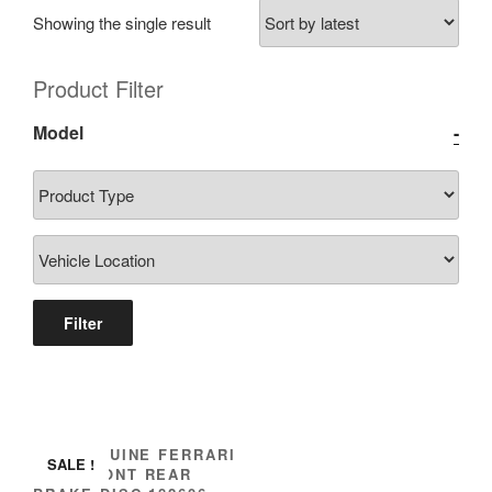
Showing the single result
Product Filter
Model
-
Filter
IMS GENUINE FERRARI
SALE !
NEW FRONT REAR