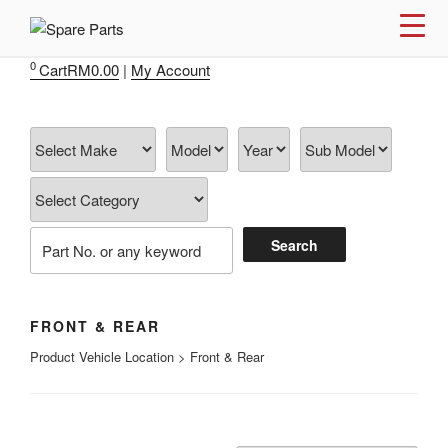
Skip
to
IMS MOTORSPORTS
Airmatic, Suspension, Brake pad, Engine, Transmission
content
0
Cart
RM
0.00
|
My Account
FRONT & REAR
Product Vehicle Location > Front & Rear