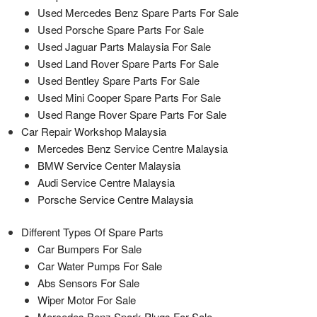
Used Mercedes Benz Spare Parts For Sale
Used Porsche Spare Parts For Sale
Used Jaguar Parts Malaysia For Sale
Used Land Rover Spare Parts For Sale
Used Bentley Spare Parts For Sale
Used Mini Cooper Spare Parts For Sale
Used Range Rover Spare Parts For Sale
Car Repair Workshop Malaysia
Mercedes Benz Service Centre Malaysia
BMW Service Center Malaysia
Audi Service Centre Malaysia
Porsche Service Centre Malaysia
Different Types Of Spare Parts
Car Bumpers For Sale
Car Water Pumps For Sale
Abs Sensors For Sale
Wiper Motor For Sale
Mercedes Benz Spark Plugs For Sale