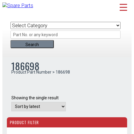
Skip
to
content
186698
Product Part Number > 186698
Showing the single result
PRODUCT FILTER