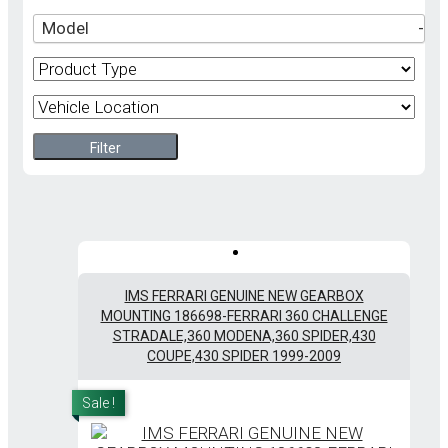
Model
-
Filter
IMS FERRARI GENUINE NEW GEARBOX
MOUNTING 186698-FERRARI 360 CHALLENGE
STRADALE,360 MODENA,360 SPIDER,430
COUPE,430 SPIDER 1999-2009
Sale !