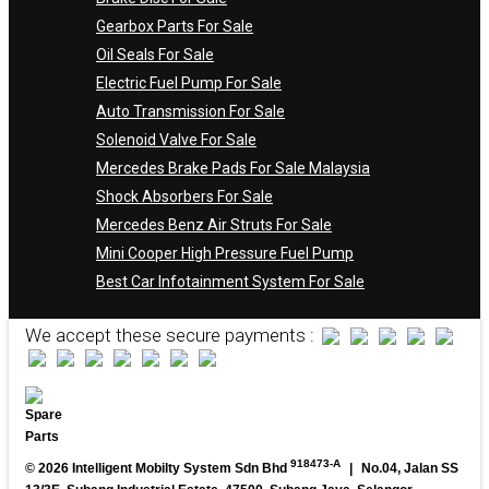
Gearbox Parts For Sale
Oil Seals For Sale
Electric Fuel Pump For Sale
Auto Transmission For Sale
Solenoid Valve For Sale
Mercedes Brake Pads For Sale Malaysia
Shock Absorbers For Sale
Mercedes Benz Air Struts For Sale
Mini Cooper High Pressure Fuel Pump
Best Car Infotainment System For Sale
We accept these secure payments :
918473-A
© 2026 Intelligent Mobilty System Sdn Bhd
|
No.04, Jalan SS