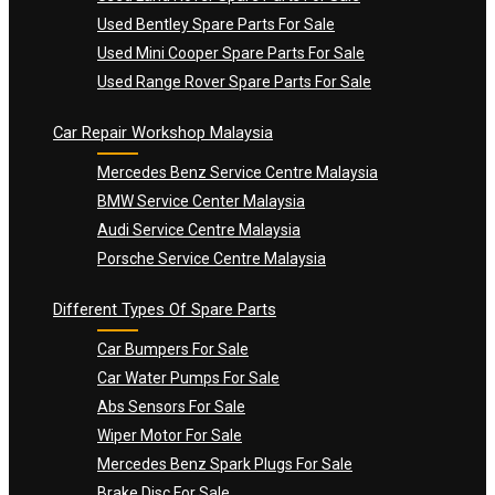
Used Bentley Spare Parts For Sale
Used Mini Cooper Spare Parts For Sale
Used Range Rover Spare Parts For Sale
Car Repair Workshop Malaysia
Mercedes Benz Service Centre Malaysia
BMW Service Center Malaysia
Audi Service Centre Malaysia
Porsche Service Centre Malaysia
Different Types Of Spare Parts
Car Bumpers For Sale
Car Water Pumps For Sale
Abs Sensors For Sale
Wiper Motor For Sale
Mercedes Benz Spark Plugs For Sale
Brake Disc For Sale