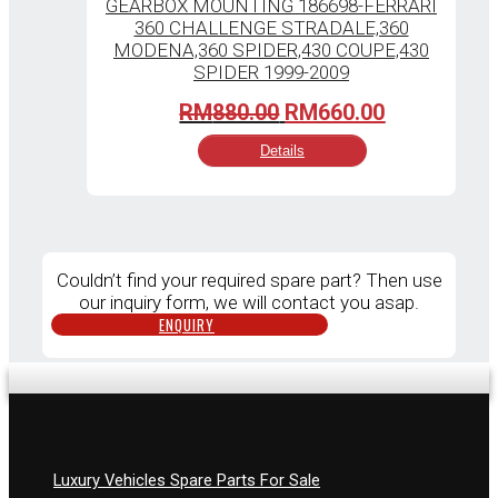
Original
Current
RM
880.00
RM
660.00
price
price
Details
was:
is:
RM880.00.
RM660.00.
Couldn’t find your required spare part? Then use
our inquiry form, we will contact you asap.
ENQUIRY
Luxury Vehicles Spare Parts For Sale