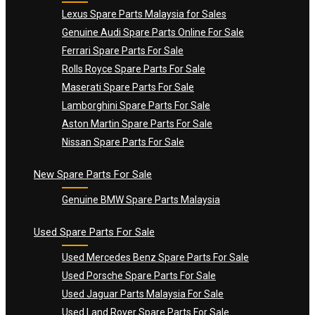
Lexus Spare Parts Malaysia for Sales
Genuine Audi Spare Parts Online For Sale
Ferrari Spare Parts For Sale
Rolls Royce Spare Parts For Sale
Maserati Spare Parts For Sale
Lamborghini Spare Parts For Sale
Aston Martin Spare Parts For Sale
Nissan Spare Parts For Sale
New Spare Parts For Sale
Genuine BMW Spare Parts Malaysia
Used Spare Parts For Sale
Used Mercedes Benz Spare Parts For Sale
Used Porsche Spare Parts For Sale
Used Jaguar Parts Malaysia For Sale
Used Land Rover Spare Parts For Sale