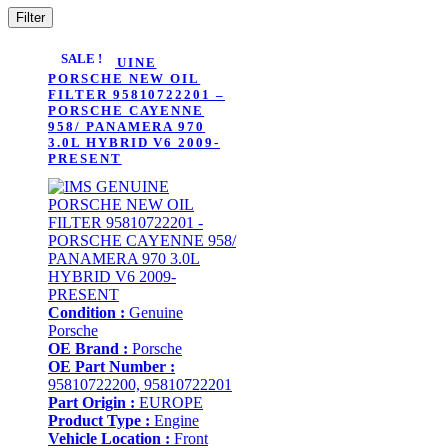
Filter
SALE !
IMS GENUINE
PORSCHE NEW OIL
FILTER 95810722201 –
PORSCHE CAYENNE
958/ PANAMERA 970
3.0L HYBRID V6 2009-
PRESENT
Condition :
Genuine
Porsche
OE Brand :
Porsche
OE Part Number :
95810722200, 95810722201
Part Origin :
EUROPE
Product Type :
Engine
Vehicle Location :
Front