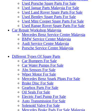
Used Porsche Spare Parts For Sale
Used Jaguar Parts Malaysia For Sale
Used Land Rover Spare Parts For Sale
Used Bentley Spare Parts For Sale
Used Mini Cooper Spare Parts For Sale
Used Range Rover Spare Parts For Sale
Car Repair Workshop Malaysia
Mercedes Benz Service Centre Malaysia
BMW Service Center Malaysia
Audi Service Centre Malaysia
Porsche Service Centre Malaysia
Different Types Of Spare Parts
Car Bumpers For Sale
Car Water Pumps For Sale
Abs Sensors For Sale
Wiper Motor For Sale
Mercedes Benz Spark Plugs For Sale
Brake Disc For Sale
Gearbox Parts For Sale
Oil Seals For Sale
Electric Fuel Pump For Sale
Auto Transmission For Sale
Solenoid Valve For Sale
Mercedes Brake Pads For Sale Malaysia