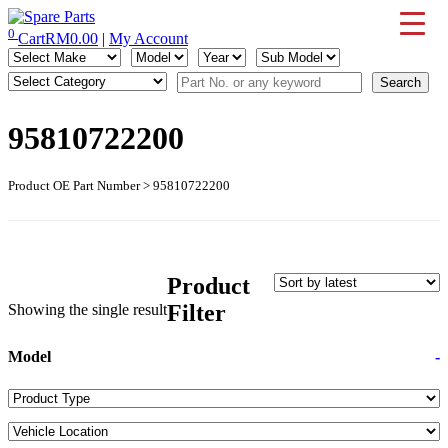
Skip
to
0
Cart
RM
0.00
|
My Account
IMS Motorsports
Airmatic, Suspension, Brake pad, Engine, Transmission
content
95810722200
Product OE Part Number > 95810722200
Product
Filter
Showing the single result
Model
-