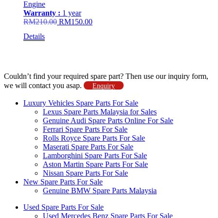
Engine
Warranty :
1 year
Original
Current
RM
210.00
RM
150.00
price
price
Details
was:
is:
RM210.00.
RM150.00.
Couldn’t find your required spare part? Then use our inquiry form,
we will contact you asap.
Enquiry
Luxury Vehicles Spare Parts For Sale
Lexus Spare Parts Malaysia for Sales
Genuine Audi Spare Parts Online For Sale
Ferrari Spare Parts For Sale
Rolls Royce Spare Parts For Sale
Maserati Spare Parts For Sale
Lamborghini Spare Parts For Sale
Aston Martin Spare Parts For Sale
Nissan Spare Parts For Sale
New Spare Parts For Sale
Genuine BMW Spare Parts Malaysia
Used Spare Parts For Sale
Used Mercedes Benz Spare Parts For Sale