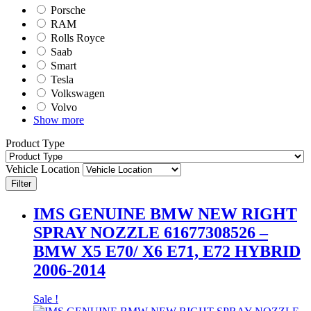
Porsche
RAM
Rolls Royce
Saab
Smart
Tesla
Volkswagen
Volvo
Show more
Product Type
Vehicle Location
Filter
IMS GENUINE BMW NEW RIGHT
SPRAY NOZZLE 61677308526 –
BMW X5 E70/ X6 E71, E72 HYBRID
2006-2014
Sale !