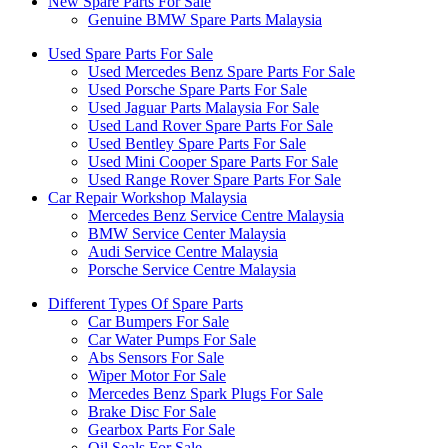
New Spare Parts For Sale
Genuine BMW Spare Parts Malaysia
Used Spare Parts For Sale
Used Mercedes Benz Spare Parts For Sale
Used Porsche Spare Parts For Sale
Used Jaguar Parts Malaysia For Sale
Used Land Rover Spare Parts For Sale
Used Bentley Spare Parts For Sale
Used Mini Cooper Spare Parts For Sale
Used Range Rover Spare Parts For Sale
Car Repair Workshop Malaysia
Mercedes Benz Service Centre Malaysia
BMW Service Center Malaysia
Audi Service Centre Malaysia
Porsche Service Centre Malaysia
Different Types Of Spare Parts
Car Bumpers For Sale
Car Water Pumps For Sale
Abs Sensors For Sale
Wiper Motor For Sale
Mercedes Benz Spark Plugs For Sale
Brake Disc For Sale
Gearbox Parts For Sale
Oil Seals For Sale