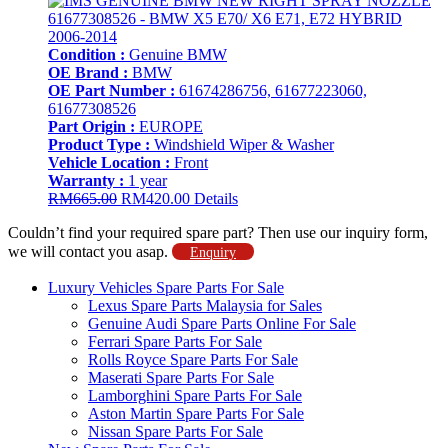
Condition :
Genuine BMW
OE Brand :
BMW
OE Part Number :
61674286756, 61677223060,
61677308526
Part Origin :
EUROPE
Product Type :
Windshield Wiper & Washer
Vehicle Location :
Front
Warranty :
1 year
Original
Current
RM
665.00
RM
420.00
Details
price
price
Couldn’t find your required spare part? Then use our inquiry form,
was:
is:
we will contact you asap.
RM665.00.
RM420.00.
Enquiry
Luxury Vehicles Spare Parts For Sale
Lexus Spare Parts Malaysia for Sales
Genuine Audi Spare Parts Online For Sale
Ferrari Spare Parts For Sale
Rolls Royce Spare Parts For Sale
Maserati Spare Parts For Sale
Lamborghini Spare Parts For Sale
Aston Martin Spare Parts For Sale
Nissan Spare Parts For Sale