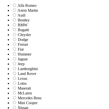
Alfa Romeo
Aston Martin
Audi
Bentley
BMW
Bugatti
Chrysler
Dodge
Ferrari
Fiat
Hummer
Jaguar
Jeep
Lamborghini
Land Rover
Lexus
Lotus
Maserati
McLaren
Mercedes Benz
Mini Cooper
Nissan