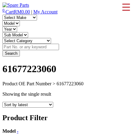
Skip
to
0
Cart
RM
0.00
|
My Account
IMS Motorsports
Airmatic, Suspension, Brake pad, Engine, Transmission
content
61677223060
Product OE Part Number > 61677223060
Showing the single result
Product Filter
Model
-