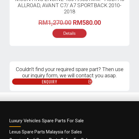
Original
Current
RM
1,270.00
RM
580.00
price
price
Details
was:
is:
RM1,270.00.
RM580.00.
Couldn’t find your required spare part? Then use
our inquiry form, we will contact you asap.
ENQUIRY
Luxury Vehicles Spare Parts For Sale
Lexus Spare Parts Malaysia for Sales