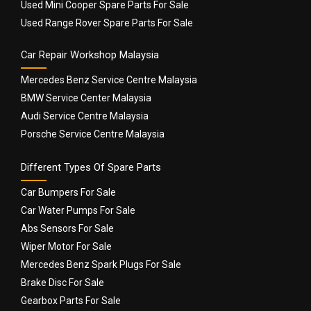
Used Mini Cooper Spare Parts For Sale
Used Range Rover Spare Parts For Sale
Car Repair Workshop Malaysia
Mercedes Benz Service Centre Malaysia
BMW Service Center Malaysia
Audi Service Centre Malaysia
Porsche Service Centre Malaysia
Different Types Of Spare Parts
Car Bumpers For Sale
Car Water Pumps For Sale
Abs Sensors For Sale
Wiper Motor For Sale
Mercedes Benz Spark Plugs For Sale
Brake Disc For Sale
Gearbox Parts For Sale