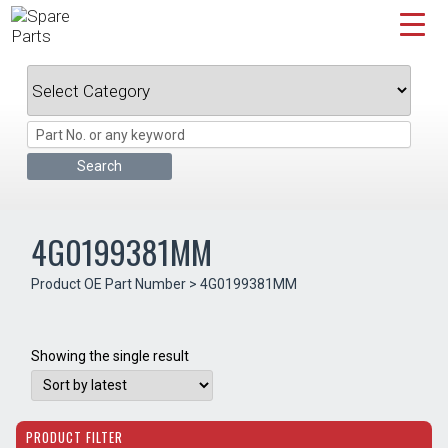
Skip
to
content
4G0199381MM
Product OE Part Number > 4G0199381MM
Showing the single result
PRODUCT FILTER