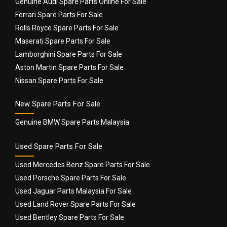
Genuine Audi Spare Parts Online For Sale
Ferrari Spare Parts For Sale
Rolls Royce Spare Parts For Sale
Maserati Spare Parts For Sale
Lamborghini Spare Parts For Sale
Aston Martin Spare Parts For Sale
Nissan Spare Parts For Sale
New Spare Parts For Sale
Genuine BMW Spare Parts Malaysia
Used Spare Parts For Sale
Used Mercedes Benz Spare Parts For Sale
Used Porsche Spare Parts For Sale
Used Jaguar Parts Malaysia For Sale
Used Land Rover Spare Parts For Sale
Used Bentley Spare Parts For Sale