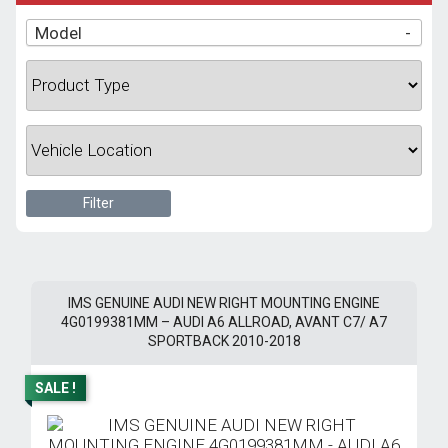
Model
-
Filter
IMS GENUINE AUDI NEW RIGHT MOUNTING ENGINE
4G0199381MM – AUDI A6 ALLROAD, AVANT C7/ A7
SPORTBACK 2010-2018
SALE !