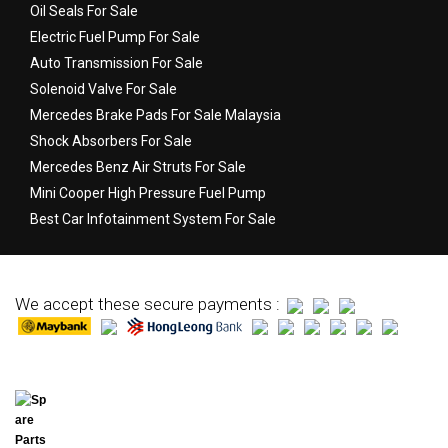
Oil Seals For Sale
Electric Fuel Pump For Sale
Auto Transmission For Sale
Solenoid Valve For Sale
Mercedes Brake Pads For Sale Malaysia
Shock Absorbers For Sale
Mercedes Benz Air Struts For Sale
Mini Cooper High Pressure Fuel Pump
Best Car Infotainment System For Sale
We accept these secure payments :