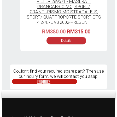
Original
Current
RM
380.00
RM
315.00
price
price
Details
was:
is:
RM380.00.
RM315.00.
Couldn’t find your required spare part? Then use
our inquiry form, we will contact you asap.
ENQUIRY