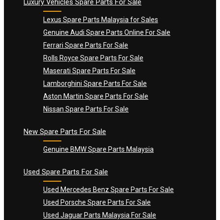
Luxury Vehicles Spare Parts For Sale
Lexus Spare Parts Malaysia for Sales
Genuine Audi Spare Parts Online For Sale
Ferrari Spare Parts For Sale
Rolls Royce Spare Parts For Sale
Maserati Spare Parts For Sale
Lamborghini Spare Parts For Sale
Aston Martin Spare Parts For Sale
Nissan Spare Parts For Sale
New Spare Parts For Sale
Genuine BMW Spare Parts Malaysia
Used Spare Parts For Sale
Used Mercedes Benz Spare Parts For Sale
Used Porsche Spare Parts For Sale
Used Jaguar Parts Malaysia For Sale