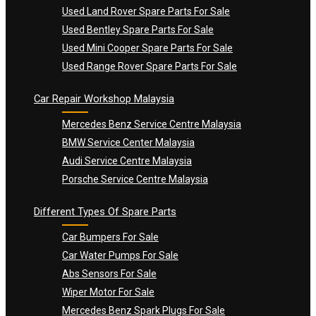
Used Land Rover Spare Parts For Sale
Used Bentley Spare Parts For Sale
Used Mini Cooper Spare Parts For Sale
Used Range Rover Spare Parts For Sale
Car Repair Workshop Malaysia
Mercedes Benz Service Centre Malaysia
BMW Service Center Malaysia
Audi Service Centre Malaysia
Porsche Service Centre Malaysia
Different Types Of Spare Parts
Car Bumpers For Sale
Car Water Pumps For Sale
Abs Sensors For Sale
Wiper Motor For Sale
Mercedes Benz Spark Plugs For Sale