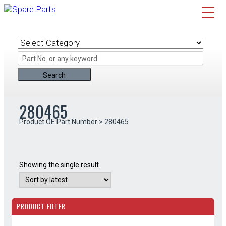
Skip
to
content
280465
Product OE Part Number > 280465
Showing the single result
PRODUCT FILTER