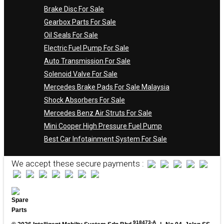
Brake Disc For Sale
Gearbox Parts For Sale
Oil Seals For Sale
Electric Fuel Pump For Sale
Auto Transmission For Sale
Solenoid Valve For Sale
Mercedes Brake Pads For Sale Malaysia
Shock Absorbers For Sale
Mercedes Benz Air Struts For Sale
Mini Cooper High Pressure Fuel Pump
Best Car Infotainment System For Sale
We accept these secure payments :
918473-A