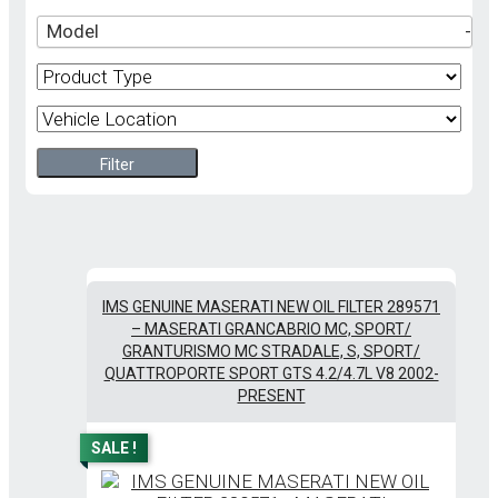
Model
-
Filter
IMS GENUINE MASERATI NEW OIL FILTER 289571
– MASERATI GRANCABRIO MC, SPORT/
GRANTURISMO MC STRADALE, S, SPORT/
QUATTROPORTE SPORT GTS 4.2/4.7L V8 2002-
PRESENT
SALE !